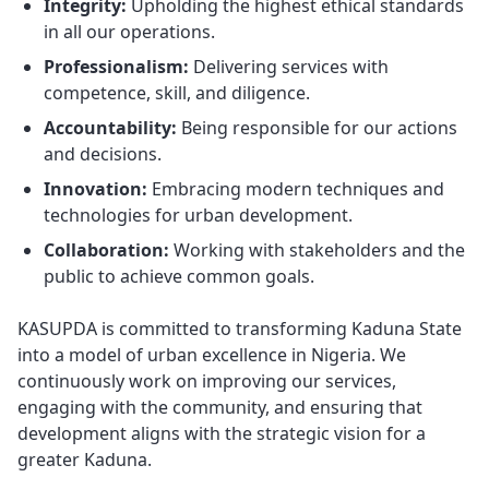
Integrity:
Upholding the highest ethical standards
in all our operations.
Professionalism:
Delivering services with
competence, skill, and diligence.
Accountability:
Being responsible for our actions
and decisions.
Innovation:
Embracing modern techniques and
technologies for urban development.
Collaboration:
Working with stakeholders and the
public to achieve common goals.
KASUPDA is committed to transforming Kaduna State
into a model of urban excellence in Nigeria. We
continuously work on improving our services,
engaging with the community, and ensuring that
development aligns with the strategic vision for a
greater Kaduna.