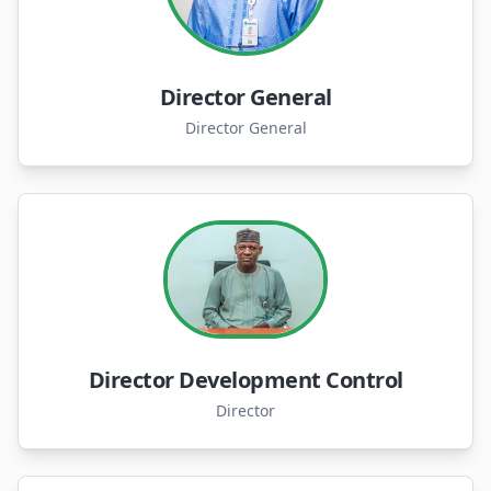
Director General
Director General
Director Development Control
Director