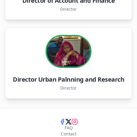
Director of Account and Finance
Director
Director Urban Palnning and Research
Director
FAQ
Contact