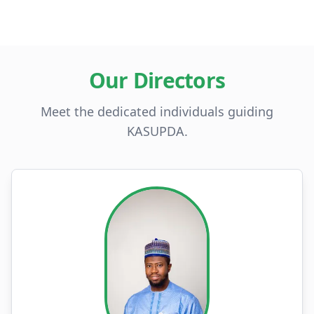
Our Directors
Meet the dedicated individuals guiding
KASUPDA.