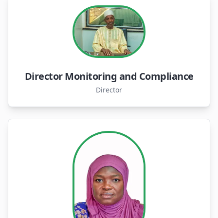
Director Monitoring and Compliance
Director