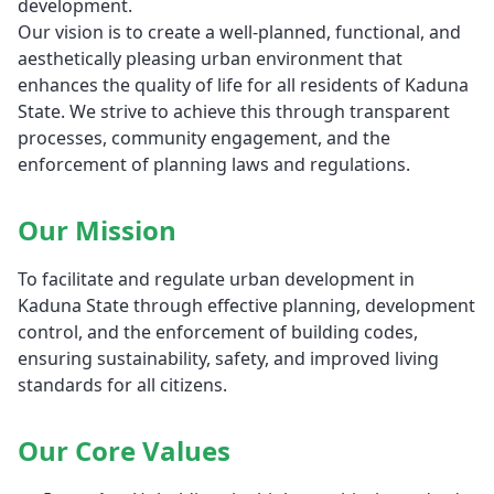
development.
Our vision is to create a well-planned, functional, and
aesthetically pleasing urban environment that
enhances the quality of life for all residents of Kaduna
State. We strive to achieve this through transparent
processes, community engagement, and the
enforcement of planning laws and regulations.
Our Mission
To facilitate and regulate urban development in
Kaduna State through effective planning, development
control, and the enforcement of building codes,
ensuring sustainability, safety, and improved living
standards for all citizens.
Our Core Values