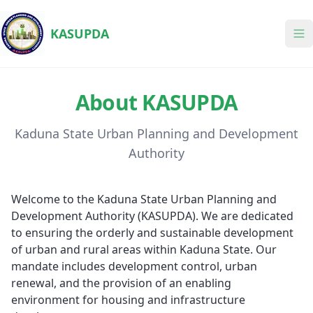
KASUPDA
About KASUPDA
Kaduna State Urban Planning and Development
Authority
Welcome to the Kaduna State Urban Planning and
Development Authority (KASUPDA). We are dedicated
to ensuring the orderly and sustainable development
of urban and rural areas within Kaduna State. Our
mandate includes development control, urban
renewal, and the provision of an enabling
environment for housing and infrastructure