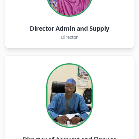
Director Admin and Supply
Director